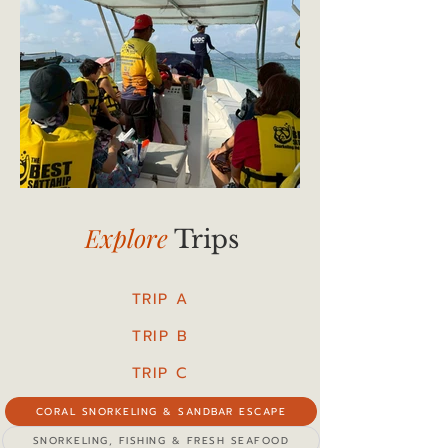
Explore
Trips
TRIP A
TRIP B
TRIP C
CORAL SNORKELING & SANDBAR ESCAPE
SNORKELING, FISHING & FRESH SEAFOOD