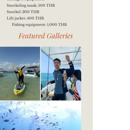
Snorkeling mask: 500 THB
Snorkel: 200 THB
Life jacket: 400 THB
Fishing equipment: 1,000 THB
Featured Galleries