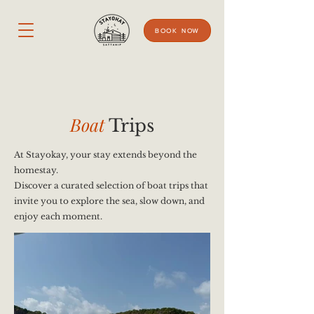
BOOK NOW
Boat
Trips
At Stayokay, your stay extends beyond the
homestay.
Discover a curated selection of boat trips that
invite you to explore the sea, slow down, and
enjoy each moment.