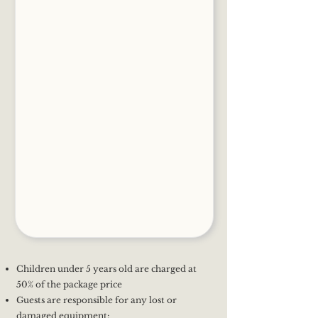
Children under 5 years old are charged at
50% of the package price
Guests are responsible for any lost or
damaged equipment: