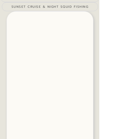
SUNSET CRUISE & NIGHT SQUID FISHING