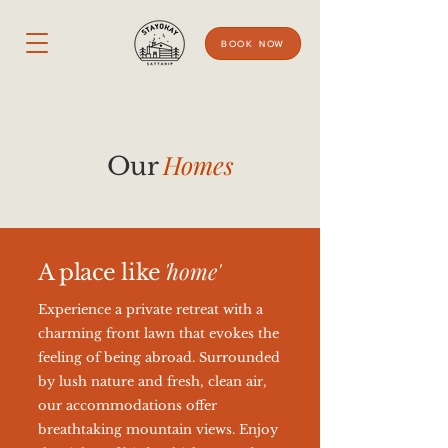
BOOK NOW
Homes
Our
'
home'
A place like
Experience a private retreat with a
charming front lawn that evokes the
feeling of being abroad. Surrounded
by lush nature and fresh, clean air,
our accommodations offer
breathtaking mountain views. Enjoy