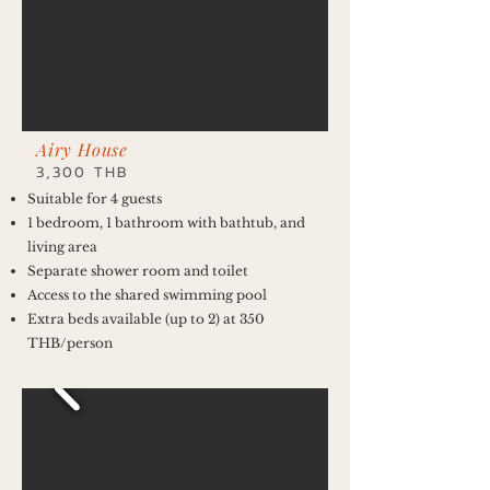
Airy House
3,300 THB
Suitable for 4 guests
1 bedroom, 1 bathroom with bathtub, and
living area
Separate shower room and toilet
Access to the shared swimming pool
Extra beds available (up to 2) at 350
THB/person