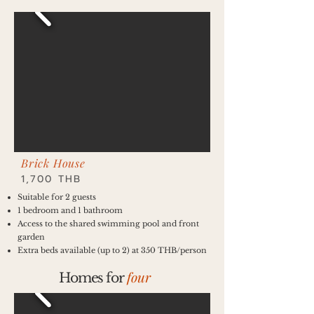
Brick House
1,700 THB
Suitable for 2 guests
1 bedroom and 1 bathroom
Access to the shared swimming pool and front
garden
Extra beds available (up to 2) at 350 THB/person
four
Homes for