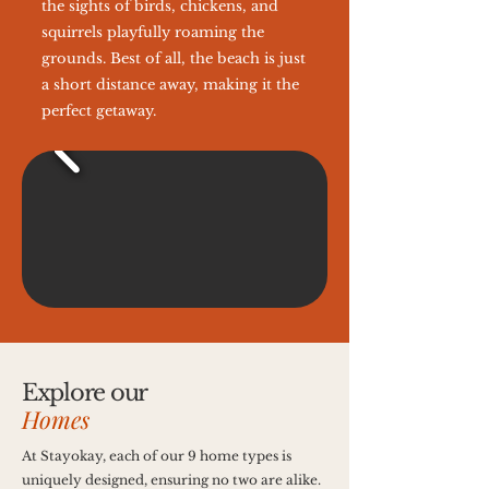
the sights of birds, chickens, and
squirrels playfully roaming the
grounds. Best of all, the beach is just
a short distance away, making it the
perfect getaway.
Explore our
Homes
At Stayokay, each of our 9 home types is
uniquely designed, ensuring no two are alike.