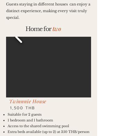
Guests staying in different houses can enjoy a
distinct experience, making every visit truly
special.
two
Home for
Twinnnie House
1,500 THB
Suitable for 2 guests
1 bedroom and 1 bathroom
Access to the shared swimming pool
Extra beds available (up to 2) at 350 THB/person