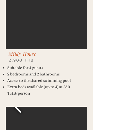
Mildy House
2,900 THB
Suitable for 4 guests
2 bedrooms and 2 bathrooms
Access to the shared swimming pool
Extra beds available (up to 4) at 350
THB/person