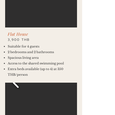
Flat House
3,900 THB
Suitable for 4 guests
2 bedrooms and 2 bathrooms
Spacious living area
Access to the shared swimming pool
Extra beds available (up to 4) at 350
THB/person