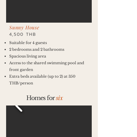
Sunny House
4,500 THB
Suitable for 4 guests
2 bedrooms and 2 bathrooms
Spacious living area
Access to the shared swimming pool and
front garden
Extra beds available (up to 2) at 350
THB/person
six
Homes for