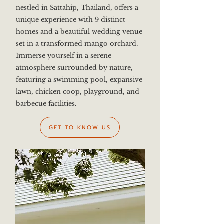
nestled in Sattahip, Thailand, offers a
unique experience with 9 distinct
homes and a beautiful wedding venue
set in a transformed mango orchard.
Immerse yourself in a serene
atmosphere surrounded by nature,
featuring a swimming pool, expansive
lawn, chicken coop, playground, and
barbecue facilities.
GET TO KNOW US