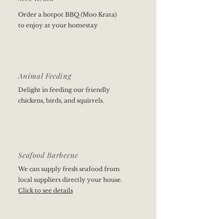
Order a hotpot BBQ (Moo Krata)
to enjoy at your homestay
Animal Feeding
Delight in feeding our friendly
chickens, birds, and squirrels.
Seafood Barbecue
We can supply fresh seafood from
local suppliers directly your house.
Click to see details