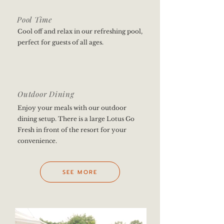
Pool Time
Cool off and relax in our refreshing pool,
perfect for guests of all ages.
Outdoor Dining
Enjoy your meals with our outdoor
dining setup. There is a large Lotus Go
Fresh in front of the resort for your
convenience.
SEE MORE