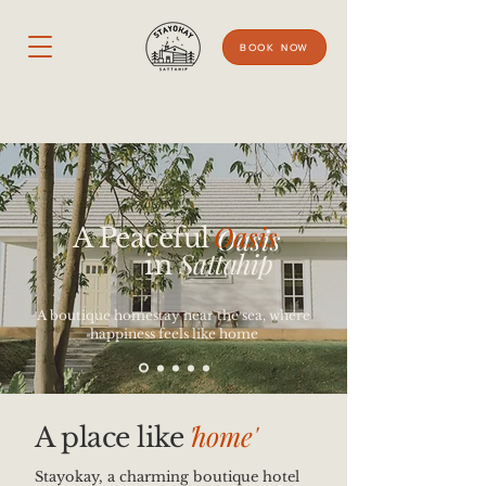
BOOK NOW
Oasis
A Peaceful
Sattahip
in
A boutique homestay near the sea, where
happiness feels like home
'
home'
A place like
Stayokay, a charming boutique hotel