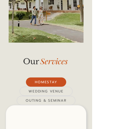
Services
Our
HOMESTAY
WEDDING VENUE
OUTING & SEMINAR