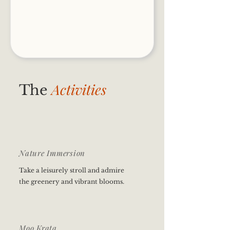
Activities
The
Nature Immersion
Take a leisurely stroll and admire
the greenery and vibrant blooms.
Moo Krata